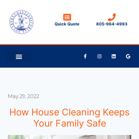
Quick Quote
805-964-4993
CLEANING TIPS
CONTACT US
May 29, 2022
How House Cleaning Keeps
Your Family Safe