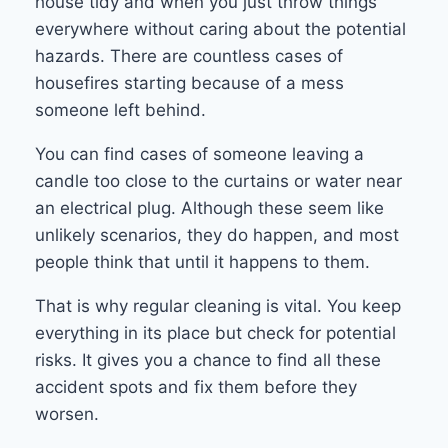
house tidy and when you just throw things
everywhere without caring about the potential
hazards. There are countless cases of
housefires starting because of a mess
someone left behind.
You can find cases of someone leaving a
candle too close to the curtains or water near
an electrical plug. Although these seem like
unlikely scenarios, they do happen, and most
people think that until it happens to them.
That is why regular cleaning is vital. You keep
everything in its place but check for potential
risks. It gives you a chance to find all these
accident spots and fix them before they
worsen.