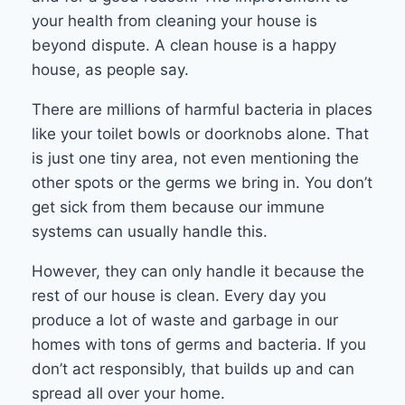
your health from cleaning your house is
beyond dispute. A clean house is a happy
house, as people say.
There are millions of harmful bacteria in places
like your toilet bowls or doorknobs alone. That
is just one tiny area, not even mentioning the
other spots or the germs we bring in. You don’t
get sick from them because our immune
systems can usually handle this.
However, they can only handle it because the
rest of our house is clean. Every day you
produce a lot of waste and garbage in our
homes with tons of germs and bacteria. If you
don’t act responsibly, that builds up and can
spread all over your home.