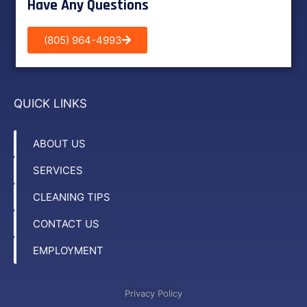
Have Any Questions
(805) 964-4993
QUICK LINKS
ABOUT US
SERVICES
CLEANING TIPS
CONTACT US
EMPLOYMENT
Privacy Policy