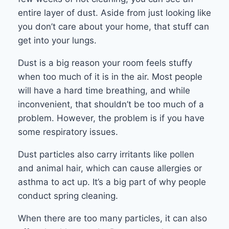
entire layer of dust. Aside from just looking like
you don’t care about your home, that stuff can
get into your lungs.
Dust is a big reason your room feels stuffy
when too much of it is in the air. Most people
will have a hard time breathing, and while
inconvenient, that shouldn’t be too much of a
problem. However, the problem is if you have
some respiratory issues.
Dust particles also carry irritants like pollen
and animal hair, which can cause allergies or
asthma to act up. It’s a big part of why people
conduct spring cleaning.
When there are too many particles, it can also