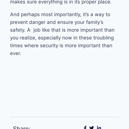
makes sure everything is in its proper place.
And perhaps most importantly, it’s a way to
prevent danger and ensure your family’s
safety. A job like that is more important than
you realize, especially now in these troubling
times where security is more important than
ever.
Share: