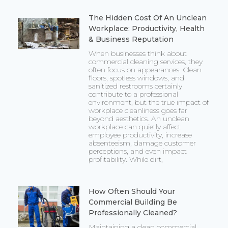
The Hidden Cost Of An Unclean
Workplace: Productivity, Health
& Business Reputation
When businesses think about
commercial cleaning services, they
often focus on appearances. Clean
floors, spotless windows, and
sanitized restrooms certainly
contribute to a professional
environment, but the true impact of
workplace cleanliness goes far
beyond aesthetics. An unclean
workplace can quietly affect
employee productivity, increase
absenteeism, damage customer
perceptions, and even impact
profitability. While dirt,
How Often Should Your
Commercial Building Be
Professionally Cleaned?
Maintaining a clean commercial