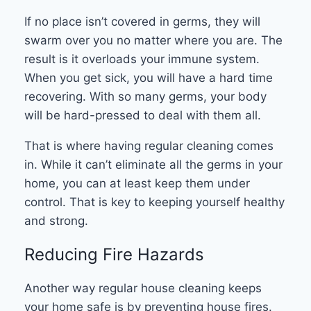
If no place isn’t covered in germs, they will
swarm over you no matter where you are. The
result is it overloads your immune system.
When you get sick, you will have a hard time
recovering. With so many germs, your body
will be hard-pressed to deal with them all.
That is where having regular cleaning comes
in. While it can’t eliminate all the germs in your
home, you can at least keep them under
control. That is key to keeping yourself healthy
and strong.
Reducing Fire Hazards
Another way regular house cleaning keeps
your home safe is by preventing house fires.