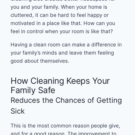
you and your family. When your home is
cluttered, it can be hard to feel happy or
motivated in a place like that. How can you
feel in control when your room is like that?
Having a clean room can make a difference in
your family’s minds and leave them feeling
good about themselves.
How Cleaning Keeps Your
Family Safe
Reduces the Chances of Getting
Sick
This is the most common reason people give,
and for a good reason. The improvement to