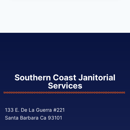
Southern Coast Janitorial
Services
133 E. De La Guerra #221
Santa Barbara Ca 93101