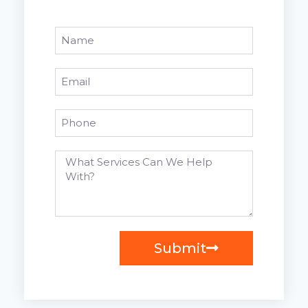
Submit