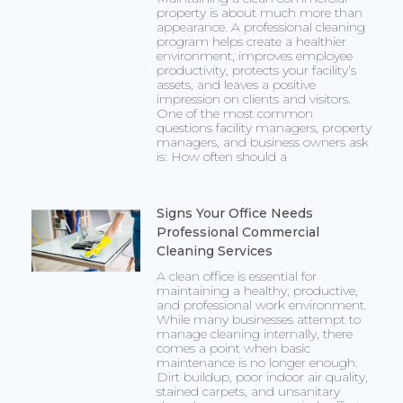
property is about much more than
appearance. A professional cleaning
program helps create a healthier
environment, improves employee
productivity, protects your facility’s
assets, and leaves a positive
impression on clients and visitors.
One of the most common
questions facility managers, property
managers, and business owners ask
is: How often should a
Signs Your Office Needs
Professional Commercial
Cleaning Services
A clean office is essential for
maintaining a healthy, productive,
and professional work environment.
While many businesses attempt to
manage cleaning internally, there
comes a point when basic
maintenance is no longer enough.
Dirt buildup, poor indoor air quality,
stained carpets, and unsanitary