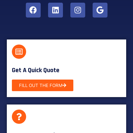
Get A Quick Quote
FILL OUT THE FORM