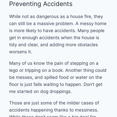
Preventing Accidents
While not as dangerous as a house fire, they
can still be a massive problem. A messy home
is more likely to have accidents. Many people
get in enough accidents when the house is
tidy and clear, and adding more obstacles
worsens it.
Many of us know the pain of stepping on a
lego or tripping on a book. Another thing could
be messes, and spilled food or water on the
floor is just falls waiting to happen. Don’t get
me started on dog droppings.
Those are just some of the milder cases of
accidents happening thanks to messiness.