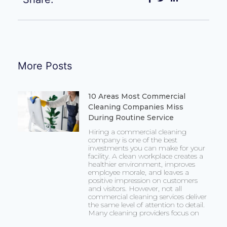
More Posts
10 Areas Most Commercial
Cleaning Companies Miss
During Routine Service
Hiring a commercial cleaning
company is one of the best
investments you can make for your
facility. A clean workplace creates a
healthier environment, improves
employee morale, and leaves a
positive impression on customers
and visitors. However, not all
commercial cleaning services deliver
the same level of attention to detail.
Many cleaning providers focus on