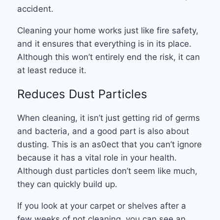
accident.
Cleaning your home works just like fire safety,
and it ensures that everything is in its place.
Although this won’t entirely end the risk, it can
at least reduce it.
Reduces Dust Particles
When cleaning, it isn’t just getting rid of germs
and bacteria, and a good part is also about
dusting. This is an as0ect that you can’t ignore
because it has a vital role in your health.
Although dust particles don’t seem like much,
they can quickly build up.
If you look at your carpet or shelves after a
few weeks of not cleaning, you can see an