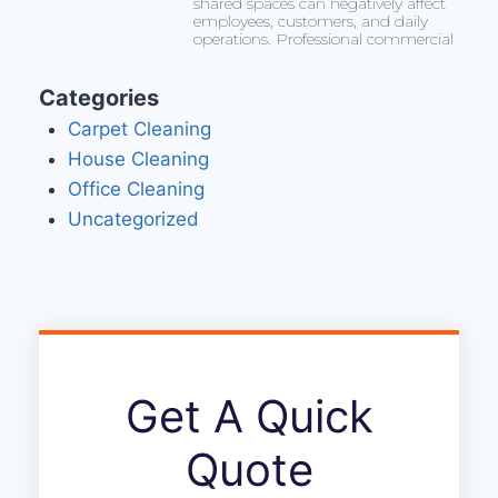
shared spaces can negatively affect
employees, customers, and daily
operations. Professional commercial
Categories
Carpet Cleaning
House Cleaning
Office Cleaning
Uncategorized
Get A Quick
Quote