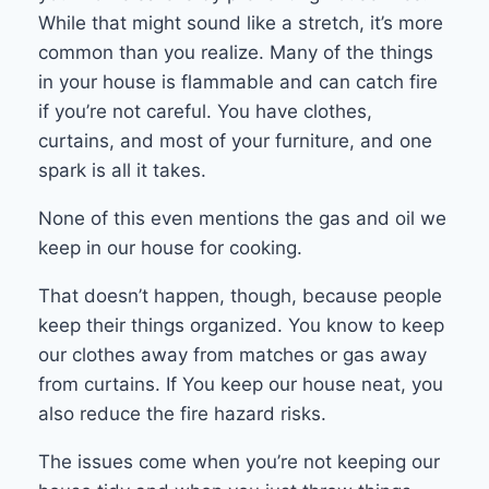
While that might sound like a stretch, it’s more
common than you realize. Many of the things
in your house is flammable and can catch fire
if you’re not careful. You have clothes,
curtains, and most of your furniture, and one
spark is all it takes.
None of this even mentions the gas and oil we
keep in our house for cooking.
That doesn’t happen, though, because people
keep their things organized. You know to keep
our clothes away from matches or gas away
from curtains. If You keep our house neat, you
also reduce the fire hazard risks.
The issues come when you’re not keeping our