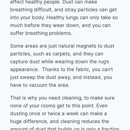
affect healthy people. Dust can make
breathing difficult, and stray particles can get
into your body. Healthy lungs can only take so
much before they wear down, and you can
suffer breathing problems.
Some areas are just natural magnets to dust
particles, such as carpets, and they can
capture dust while wearing down the rug’s
appearance. Thanks to the fabric, you can’t
just sweep the dust away, and instead, you
have to vacuum the area.
That is why you need cleaning, to make sure
none of your rooms get to this point. Even
dusting once or twice a week can make a
huge difference, and cleaning reduces the
amount of dust that builds up is only a fraction