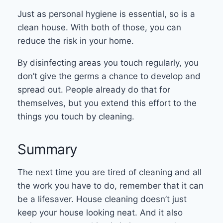
Just as personal hygiene is essential, so is a
clean house. With both of those, you can
reduce the risk in your home.
By disinfecting areas you touch regularly, you
don’t give the germs a chance to develop and
spread out. People already do that for
themselves, but you extend this effort to the
things you touch by cleaning.
Summary
The next time you are tired of cleaning and all
the work you have to do, remember that it can
be a lifesaver. House cleaning doesn’t just
keep your house looking neat. And it also