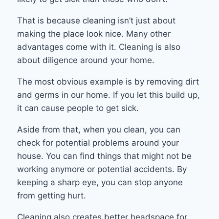
That is because cleaning isn’t just about
making the place look nice. Many other
advantages come with it. Cleaning is also
about diligence around your home.
The most obvious example is by removing dirt
and germs in our home. If you let this build up,
it can cause people to get sick.
Aside from that, when you clean, you can
check for potential problems around your
house. You can find things that might not be
working anymore or potential accidents. By
keeping a sharp eye, you can stop anyone
from getting hurt.
Cleaning also creates better headspace for