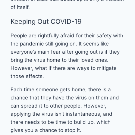
of itself.
Keeping Out COVID-19
People are rightfully afraid for their safety with
the pandemic still going on. It seems like
everyone’s main fear after going out is if they
bring the virus home to their loved ones.
However, what if there are ways to mitigate
those effects.
Each time someone gets home, there is a
chance that they have the virus on them and
can spread it to other people. However,
applying the virus isn’t instantaneous, and
there needs to be time to build up, which
gives you a chance to stop it.