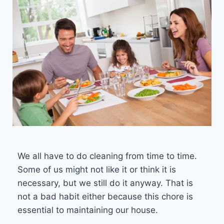
We all have to do cleaning from time to time.
Some of us might not like it or think it is
necessary, but we still do it anyway. That is
not a bad habit either because this chore is
essential to maintaining our house.