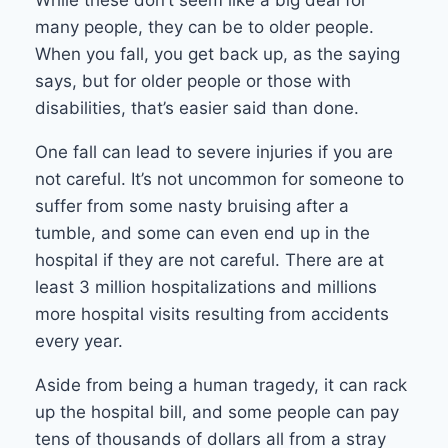
While these don’t seem like a big deal for
many people, they can be to older people.
When you fall, you get back up, as the saying
says, but for older people or those with
disabilities, that’s easier said than done.
One fall can lead to severe injuries if you are
not careful. It’s not uncommon for someone to
suffer from some nasty bruising after a
tumble, and some can even end up in the
hospital if they are not careful. There are at
least 3 million hospitalizations and millions
more hospital visits resulting from accidents
every year.
Aside from being a human tragedy, it can rack
up the hospital bill, and some people can pay
tens of thousands of dollars all from a stray