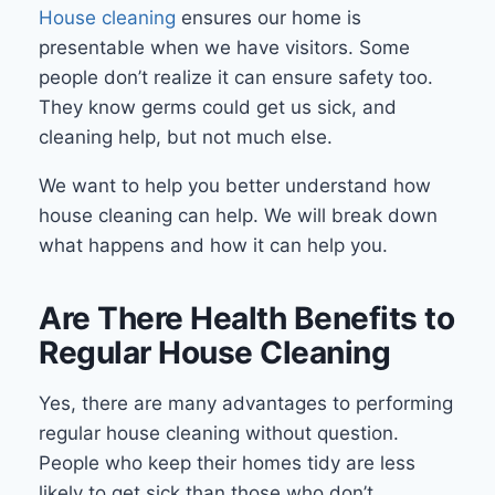
House cleaning
ensures our home is
presentable when we have visitors. Some
people don’t realize it can ensure safety too.
They know germs could get us sick, and
cleaning help, but not much else.
We want to help you better understand how
house cleaning can help. We will break down
what happens and how it can help you.
Are There Health Benefits to
Regular House Cleaning
Yes, there are many advantages to performing
regular house cleaning without question.
People who keep their homes tidy are less
likely to get sick than those who don’t.