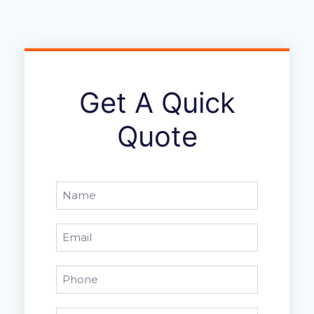
Get A Quick
Quote