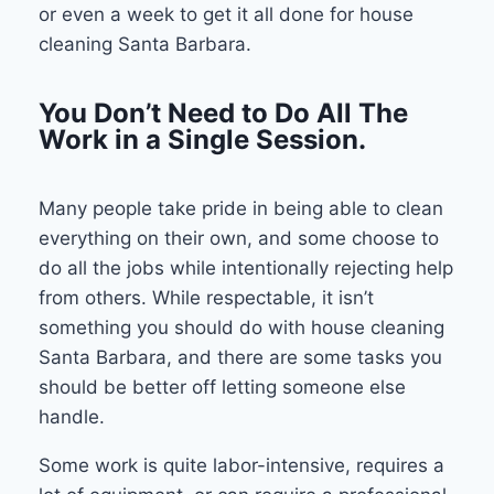
or even a week to get it all done for house
cleaning Santa Barbara.
You Don’t Need to Do All The
Work in a Single Session.
Many people take pride in being able to clean
everything on their own, and some choose to
do all the jobs while intentionally rejecting help
from others. While respectable, it isn’t
something you should do with house cleaning
Santa Barbara, and there are some tasks you
should be better off letting someone else
handle.
Some work is quite labor-intensive, requires a