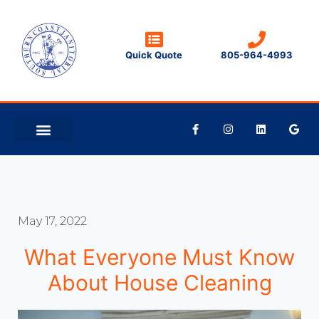
Quick Quote
805-964-4993
CLEANING TIPS
CONTACT US
May 17, 2022
What Everyone Must Know
About House Cleaning