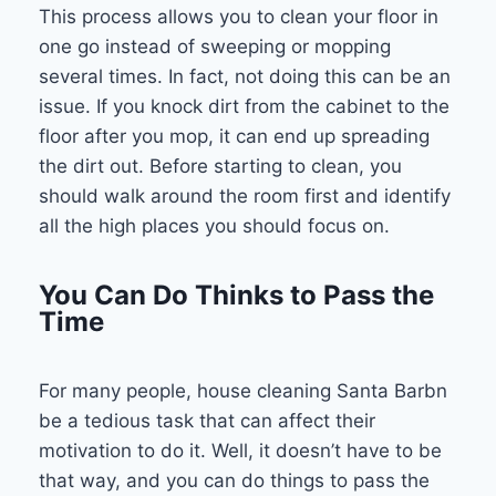
This process allows you to clean your floor in
one go instead of sweeping or mopping
several times. In fact, not doing this can be an
issue. If you knock dirt from the cabinet to the
floor after you mop, it can end up spreading
the dirt out. Before starting to clean, you
should walk around the room first and identify
all the high places you should focus on.
You Can Do Thinks to Pass the
Time
For many people, house cleaning Santa Barbn
be a tedious task that can affect their
motivation to do it. Well, it doesn’t have to be
that way, and you can do things to pass the