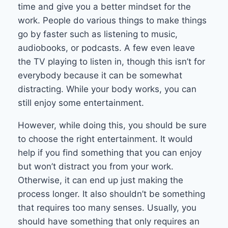
time and give you a better mindset for the
work. People do various things to make things
go by faster such as listening to music,
audiobooks, or podcasts. A few even leave
the TV playing to listen in, though this isn’t for
everybody because it can be somewhat
distracting. While your body works, you can
still enjoy some entertainment.
However, while doing this, you should be sure
to choose the right entertainment. It would
help if you find something that you can enjoy
but won’t distract you from your work.
Otherwise, it can end up just making the
process longer. It also shouldn’t be something
that requires too many senses. Usually, you
should have something that only requires an