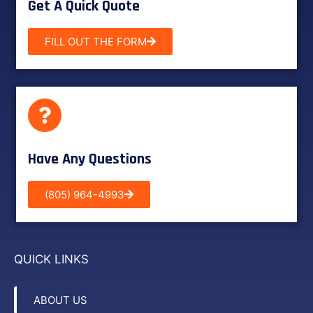
Get A Quick Quote
FILL OUT THE FORM
Have Any Questions
(805) 964-4993
QUICK LINKS
ABOUT US