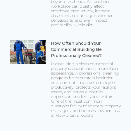
beyond aesthetics. An unclean
workplace can quietly affect
employee productivity, increase
absenteeism, damage customer
perceptions, and even impact
profitability. While dirt,
How Often Should Your
Commercial Building Be
Professionally Cleaned?
Maintaining a clean commercial
property is about much more than
appearance. A professional cleaning
program helps create a healthier
environment, improves employee
productivity, protects your facility’s
assets, and leaves a positive
impression on clients and visitors.
One of the most common
questions facility managers, property
managers, and business owners ask
is: How often should a