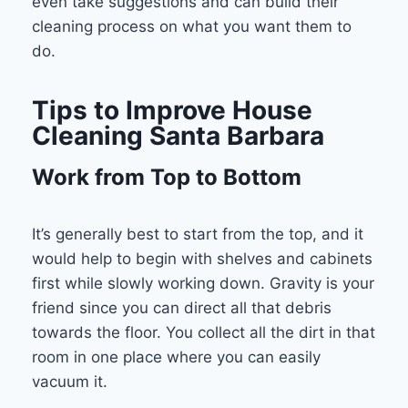
even take suggestions and can build their
cleaning process on what you want them to
do.
Tips to Improve House
Cleaning Santa Barbara
Work from Top to Bottom
It’s generally best to start from the top, and it
would help to begin with shelves and cabinets
first while slowly working down. Gravity is your
friend since you can direct all that debris
towards the floor. You collect all the dirt in that
room in one place where you can easily
vacuum it.