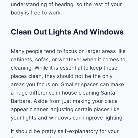
understanding of hearing, so the rest of your
body is free to work.
Clean Out Lights And Windows
Many people tend to focus on larger areas like
cabinets, sofas, or whatever when it comes to
cleaning. While it is essential to keep those
places clean, they should not be the only
areas you focus on. Smaller spaces can make
a huge difference in house cleaning Santa
Barbara. Aside from just making your place
appear cleaner, adjusting certain places like
your lights and windows can improve lighting.
It should be pretty self-explanatory for your