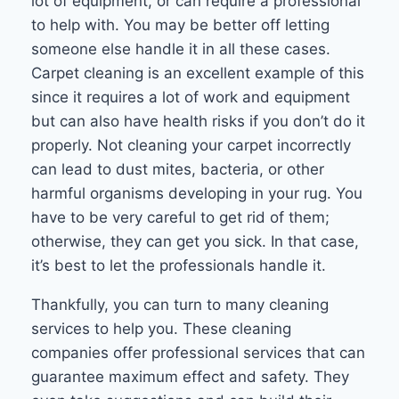
lot of equipment, or can require a professional
to help with. You may be better off letting
someone else handle it in all these cases.
Carpet cleaning is an excellent example of this
since it requires a lot of work and equipment
but can also have health risks if you don’t do it
properly. Not cleaning your carpet incorrectly
can lead to dust mites, bacteria, or other
harmful organisms developing in your rug. You
have to be very careful to get rid of them;
otherwise, they can get you sick. In that case,
it’s best to let the professionals handle it.
Thankfully, you can turn to many cleaning
services to help you. These cleaning
companies offer professional services that can
guarantee maximum effect and safety. They