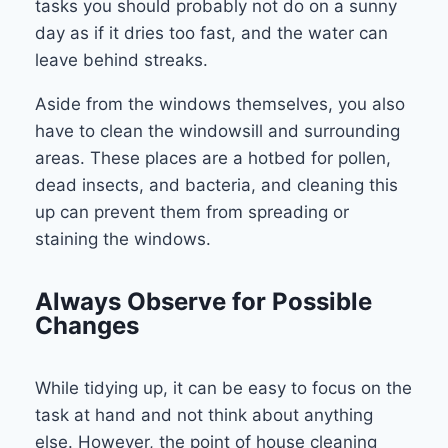
tasks you should probably not do on a sunny
day as if it dries too fast, and the water can
leave behind streaks.
Aside from the windows themselves, you also
have to clean the windowsill and surrounding
areas. These places are a hotbed for pollen,
dead insects, and bacteria, and cleaning this
up can prevent them from spreading or
staining the windows.
Always Observe for Possible
Changes
While tidying up, it can be easy to focus on the
task at hand and not think about anything
else. However, the point of house cleaning