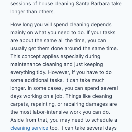
sessions of house cleaning Santa Barbara take
longer than others.
How long you will spend cleaning depends
mainly on what you need to do. If your tasks
are about the same all the time, you can
usually get them done around the same time.
This concept applies especially during
maintenance cleaning and just keeping
everything tidy. However, if you have to do
some additional tasks, it can take much
longer. In some cases, you can spend several
days working on a job. Things like cleaning
carpets, repainting, or repairing damages are
the most labor-intensive work you can do.
Aside from that, you may need to schedule a
cleaning service
too. It can take several days