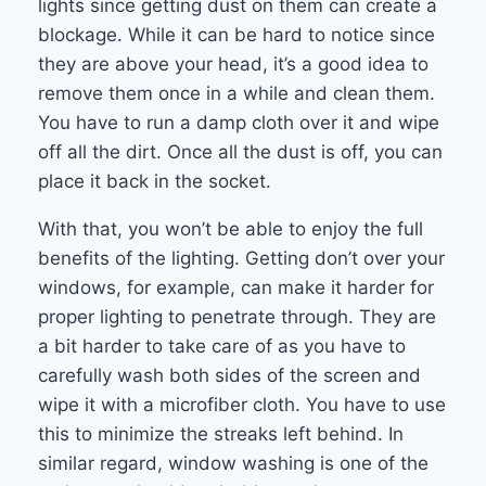
lights since getting dust on them can create a
blockage. While it can be hard to notice since
they are above your head, it’s a good idea to
remove them once in a while and clean them.
You have to run a damp cloth over it and wipe
off all the dirt. Once all the dust is off, you can
place it back in the socket.
With that, you won’t be able to enjoy the full
benefits of the lighting. Getting don’t over your
windows, for example, can make it harder for
proper lighting to penetrate through. They are
a bit harder to take care of as you have to
carefully wash both sides of the screen and
wipe it with a microfiber cloth. You have to use
this to minimize the streaks left behind. In
similar regard, window washing is one of the