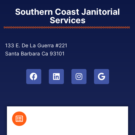
Southern Coast Janitorial
Services
133 E. De La Guerra #221
Santa Barbara Ca 93101