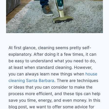
At first glance, cleaning seems pretty self-
explanatory. After doing it a few times, it can
be easy to understand what you need to do,
at least when standard cleaning. However,
you can always learn new things when
house
cleaning Santa Barbara
. There are techniques
or ideas that you can consider to make the
process more efficient, and these tips can help
save you time, energy, and even money. In this
blog post, we want to offer some advice for