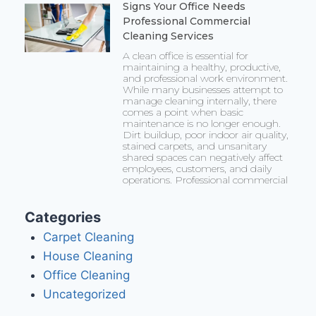
Signs Your Office Needs
Professional Commercial
Cleaning Services
A clean office is essential for
maintaining a healthy, productive,
and professional work environment.
While many businesses attempt to
manage cleaning internally, there
comes a point when basic
maintenance is no longer enough.
Dirt buildup, poor indoor air quality,
stained carpets, and unsanitary
shared spaces can negatively affect
employees, customers, and daily
operations. Professional commercial
Categories
Carpet Cleaning
House Cleaning
Office Cleaning
Uncategorized