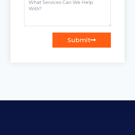
Submit