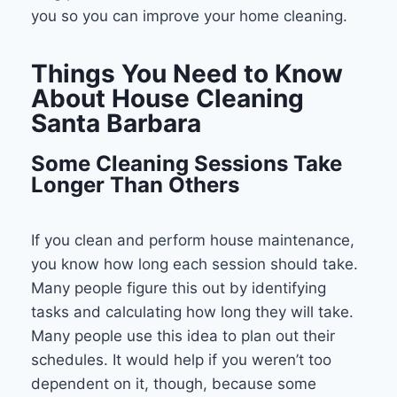
you so you can improve your home cleaning.
Things You Need to Know
About House Cleaning
Santa Barbara
Some Cleaning Sessions Take
Longer Than Others
If you clean and perform house maintenance,
you know how long each session should take.
Many people figure this out by identifying
tasks and calculating how long they will take.
Many people use this idea to plan out their
schedules. It would help if you weren’t too
dependent on it, though, because some