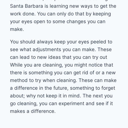
Santa Barbara is learning new ways to get the
work done. You can only do that by keeping
your eyes open to some changes you can
make.
You should always keep your eyes peeled to
see what adjustments you can make. These
can lead to new ideas that you can try out
While you are cleaning, you might notice that
there is something you can get rid of or a new
method to try when cleaning. These can make
a difference in the future, something to forget
about; why not keep it in mind. The next you
go cleaning, you can experiment and see if it
makes a difference.