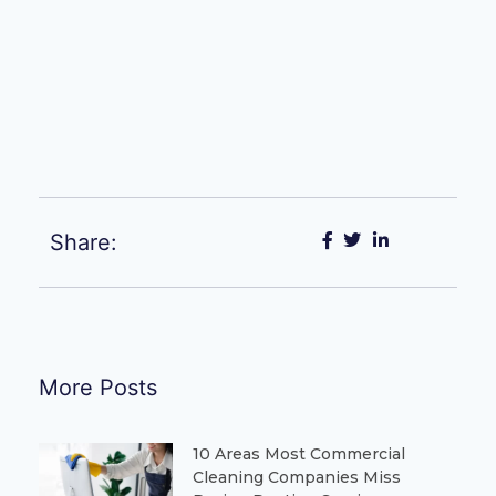
Share:
More Posts
10 Areas Most Commercial
Cleaning Companies Miss