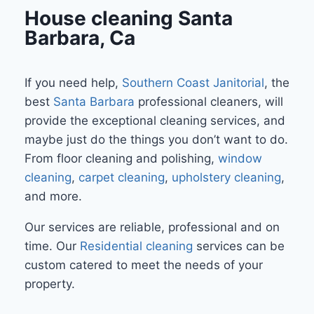
House cleaning Santa
Barbara, Ca
If you need help,
Southern Coast Janitorial
, the
best
Santa Barbara
professional cleaners, will
provide the exceptional cleaning services, and
maybe just do the things you don’t want to do.
From floor cleaning and polishing,
window
cleaning
,
carpet cleaning
,
upholstery cleaning
,
and more.
Our services are reliable, professional and on
time. Our
Residential cleaning
services can be
custom catered to meet the needs of your
property.