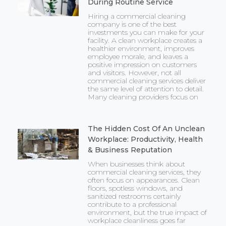
During Routine Service
Hiring a commercial cleaning
company is one of the best
investments you can make for your
facility. A clean workplace creates a
healthier environment, improves
employee morale, and leaves a
positive impression on customers
and visitors. However, not all
commercial cleaning services deliver
the same level of attention to detail.
Many cleaning providers focus on
The Hidden Cost Of An Unclean
Workplace: Productivity, Health
& Business Reputation
When businesses think about
commercial cleaning services, they
often focus on appearances. Clean
floors, spotless windows, and
sanitized restrooms certainly
contribute to a professional
environment, but the true impact of
workplace cleanliness goes far