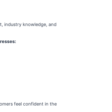
nt, industry knowledge, and
dresses:
omers feel confident in the