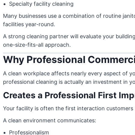
Specialty facility cleaning
Many businesses use a combination of routine janito
facilities year-round.
A strong cleaning partner will evaluate your buildi
one-size-fits-all approach.
Why Professional Commerci
A clean workplace affects nearly every aspect of y
professional cleaning is actually an investment in 
Creates a Professional First Im
Your facility is often the first interaction custome
A clean environment communicates:
Professionalism