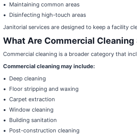
Maintaining common areas
Disinfecting high-touch areas
Janitorial services are designed to keep a facility c
What Are Commercial Cleaning 
Commercial cleaning is a broader category that inclu
Commercial cleaning may include:
Deep cleaning
Floor stripping and waxing
Carpet extraction
Window cleaning
Building sanitation
Post-construction cleaning