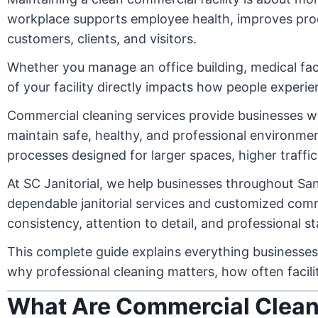
workplace supports employee health, improves produc
customers, clients, and visitors.
Whether you manage an office building, medical facil
of your facility directly impacts how people experi
Commercial cleaning services provide businesses w
maintain safe, healthy, and professional environment
processes designed for larger spaces, higher traffi
At SC Janitorial, we help businesses throughout San
dependable janitorial services and customized comme
consistency, attention to detail, and professional s
This complete guide explains everything businesses
why professional cleaning matters, how often facili
What Are Commercial Clean