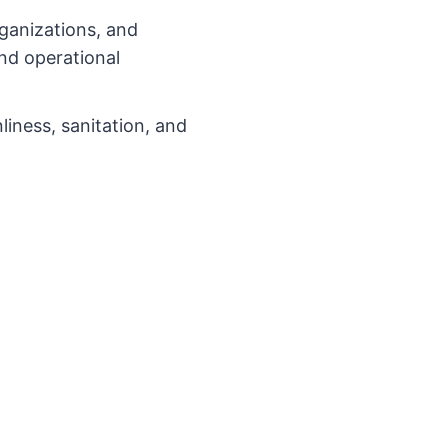
rganizations, and
and operational
iness, sanitation, and