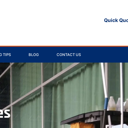
Quick Qu
 TIPS
BLOG
CONTACT US
es