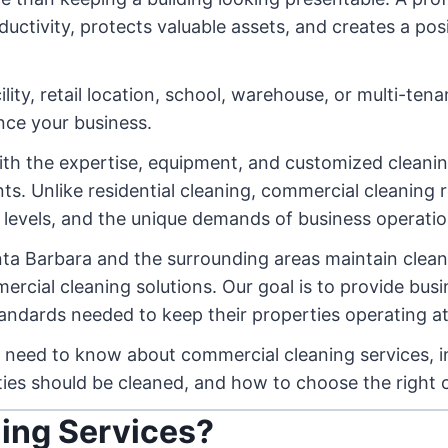
tivity, protects valuable assets, and creates a posi
ity, retail location, school, warehouse, or multi-tena
ence your business.
ith the expertise, equipment, and customized clean
s. Unlike residential cleaning, commercial cleaning r
c levels, and the unique demands of business operatio
ta Barbara and the surrounding areas maintain cleane
rcial cleaning solutions. Our goal is to provide bus
tandards needed to keep their properties operating at
 need to know about commercial cleaning services, in
ties should be cleaned, and how to choose the right 
ing Services?