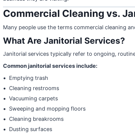
Commercial Cleaning vs. Jan
Many people use the terms commercial cleaning and 
What Are Janitorial Services?
Janitorial services typically refer to ongoing, rout
Common janitorial services include:
Emptying trash
Cleaning restrooms
Vacuuming carpets
Sweeping and mopping floors
Cleaning breakrooms
Dusting surfaces