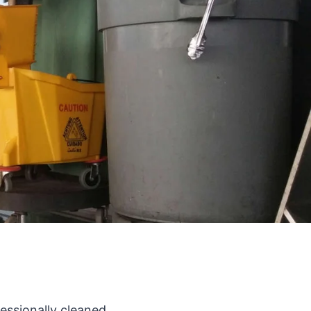
fessionally cleaned