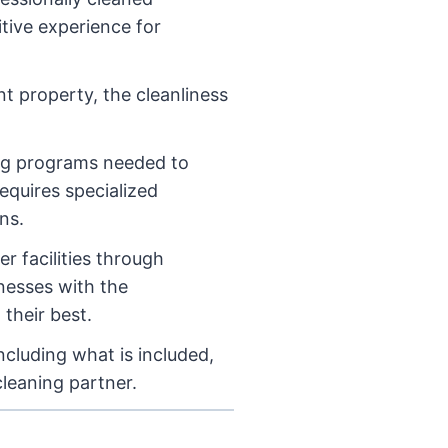
tive experience for
nt property, the cleanliness
ing programs needed to
equires specialized
ns.
r facilities through
inesses with the
 their best.
cluding what is included,
cleaning partner.