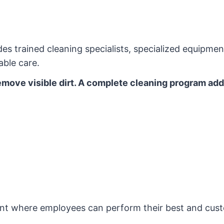
s trained cleaning specialists, specialized equipme
able care.
remove visible dirt. A complete cleaning program ad
ent where employees can perform their best and cust