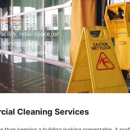
ility, retail space, or
 cleaning guides, and
r, safer, and more
ial Cleaning Services
re than keeping a building looking presentable. A pro