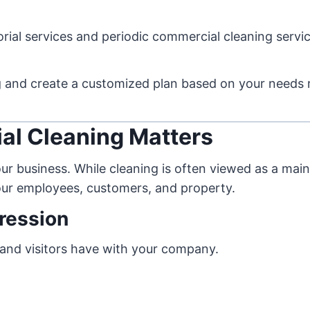
rial services and periodic commercial cleaning servic
ng and create a customized plan based on your needs 
al Cleaning Matters
our business. While cleaning is often viewed as a ma
your employees, customers, and property.
pression
rs and visitors have with your company.