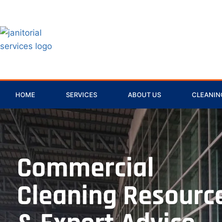
HOME
SERVICES
ABOUT US
CLEANING
Commercial
Cleaning Resourc