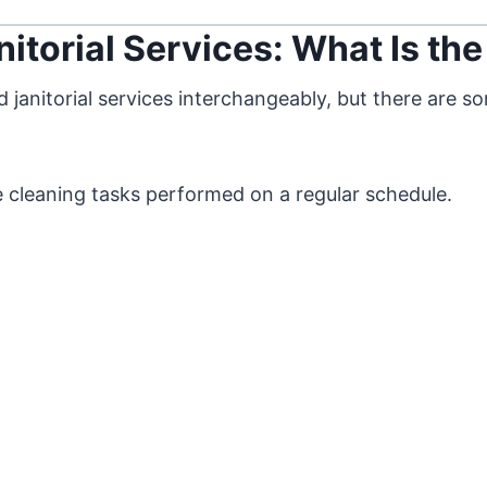
itorial Services: What Is the
janitorial services interchangeably, but there are so
ine cleaning tasks performed on a regular schedule.