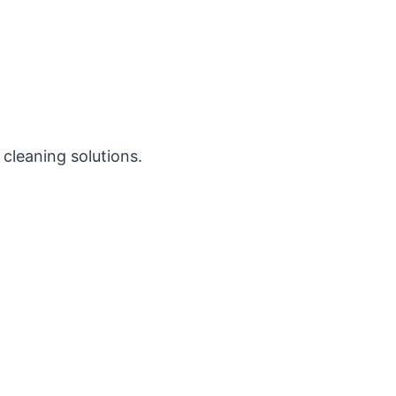
 cleaning solutions.