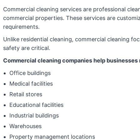
Commercial cleaning services are professional clean
commercial properties. These services are customized 
requirements.
Unlike residential cleaning, commercial cleaning fo
safety are critical.
Commercial cleaning companies help businesses 
Office buildings
Medical facilities
Retail stores
Educational facilities
Industrial buildings
Warehouses
Property management locations