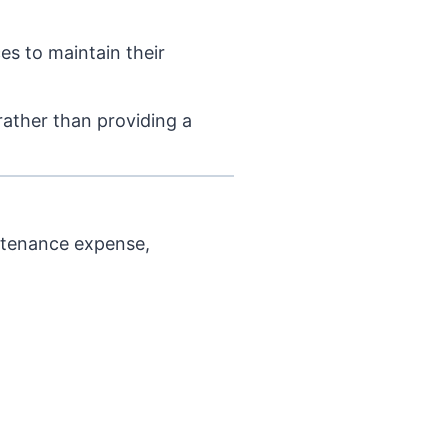
es to maintain their
rather than providing a
intenance expense,