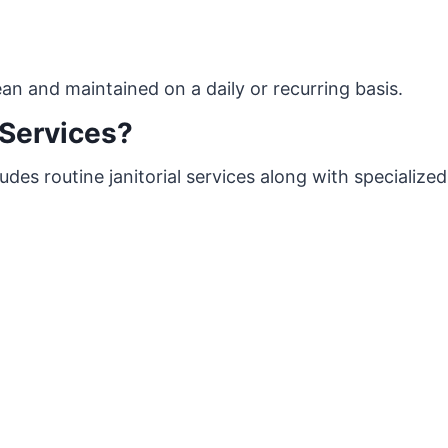
lean and maintained on a daily or recurring basis.
Services?
des routine janitorial services along with specialized