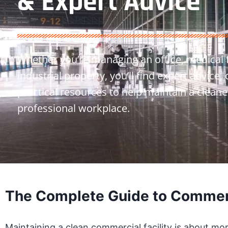
& Expert Advice
Whether you’re managing an office, medical fac
industrial property, you’ll find expert advice,
practical resources to help maintain a cleane
professional workplace.
The Complete Guide to Commerc
Maintaining a clean commercial facility is about mo