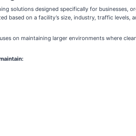
ing solutions designed specifically for businesses, o
based on a facility’s size, industry, traffic levels, 
cuses on maintaining larger environments where cleanl
maintain: