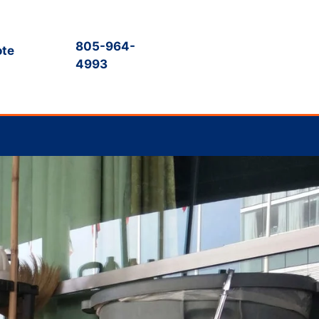
805-964-
ote
4993