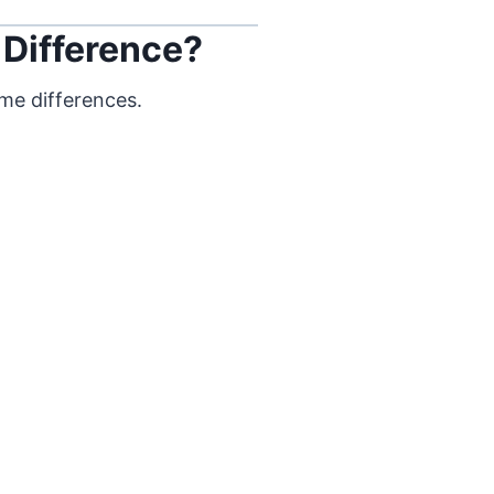
 Difference?
me differences.