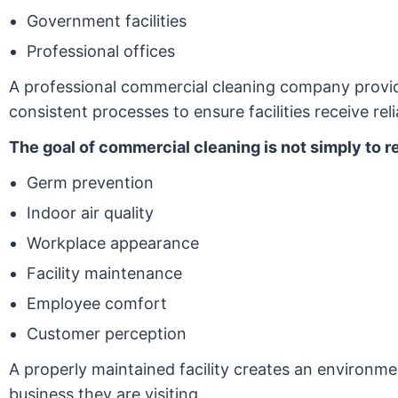
Government facilities
Professional offices
A professional commercial cleaning company provide
consistent processes to ensure facilities receive reli
The goal of commercial cleaning is not simply to 
Germ prevention
Indoor air quality
Workplace appearance
Facility maintenance
Employee comfort
Customer perception
A properly maintained facility creates an environm
business they are visiting.