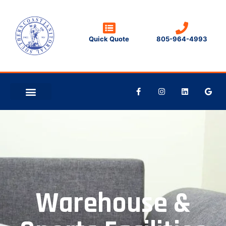
Quick Quote
805-964-4993
CLEANING TIPS
CONTACT US
Warehouse &