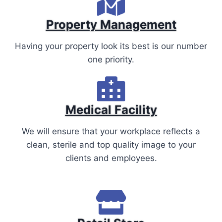
Property Management
Having your property look its best is our number
one priority.
Medical Facility
We will ensure that your workplace reflects a
clean, sterile and top quality image to your
clients and employees.