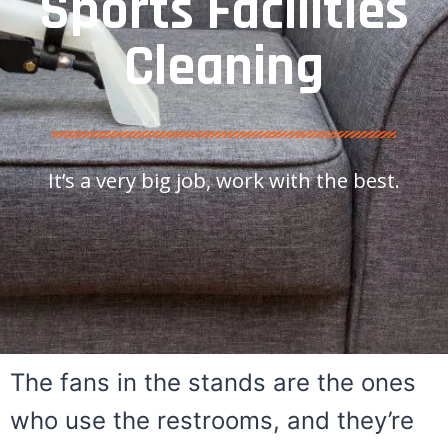
Sports Facilities
Cleaning
It’s a very big job, work with the best.
The fans in the stands are the ones
who use the restrooms, and they’re