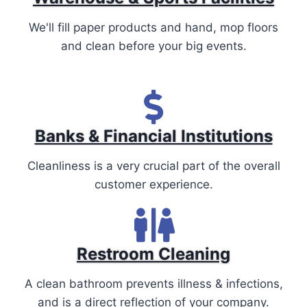
We'll fill paper products and hand, mop floors
and clean before your big events.
Banks & Financial Institutions
Cleanliness is a very crucial part of the overall
customer experience.
Restroom Cleaning
A clean bathroom prevents illness & infections,
and is a direct reflection of your company.