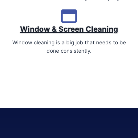
Window & Screen Cleaning
Window cleaning is a big job that needs to be
done consistently.