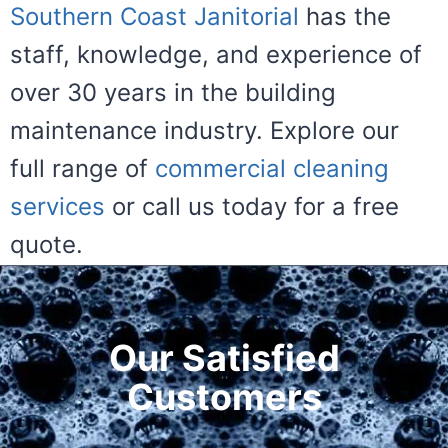
Southern Coast Janitorial
has the
staff, knowledge, and experience of
over 30 years in the building
maintenance industry. Explore our
full range of
commercial cleaning
services
or call us today for a free
quote.
Our Satisfied
Customers