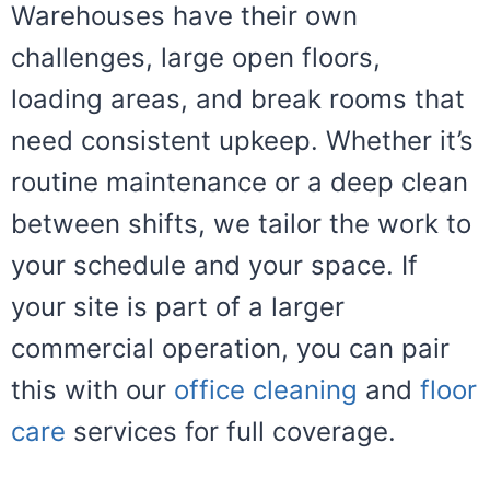
Warehouses have their own
challenges, large open floors,
loading areas, and break rooms that
need consistent upkeep. Whether it’s
routine maintenance or a deep clean
between shifts, we tailor the work to
your schedule and your space. If
your site is part of a larger
commercial operation, you can pair
this with our
office cleaning
and
floor
care
services for full coverage.