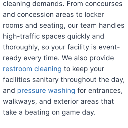
cleaning demands. From concourses
and concession areas to locker
rooms and seating, our team handles
high-traffic spaces quickly and
thoroughly, so your facility is event-
ready every time. We also provide
restroom cleaning
to keep your
facilities sanitary throughout the day,
and
pressure washing
for entrances,
walkways, and exterior areas that
take a beating on game day.