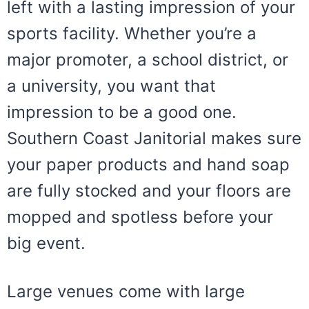
left with a lasting impression of your
sports facility. Whether you’re a
major promoter, a school district, or
a university, you want that
impression to be a good one.
Southern Coast Janitorial makes sure
your paper products and hand soap
are fully stocked and your floors are
mopped and spotless before your
big event.
Large venues come with large