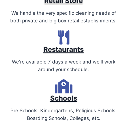
Retail Store
We handle the very specific cleaning needs of
both private and big box retail establishments.
Restaurants
We're available 7 days a week and we'll work
around your schedule.
Schools
Pre Schools, Kindergartens, Religious Schools,
Boarding Schools, Colleges, etc.