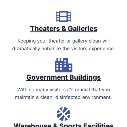
Theaters & Galleries
Keeping your theater or gallery clean will
dramatically enhance the visitors experience.
Government Buildings
With so many visitors it's crucial that you
maintain a clean, disinfected environment.
Warehouse & Sports Facilities