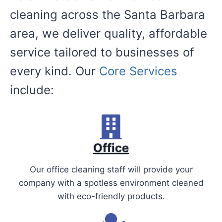
cleaning across the Santa Barbara
area, we deliver quality, affordable
service tailored to businesses of
every kind. Our
Core Services
include:
Office
Our office cleaning staff will provide your
company with a spotless environment cleaned
with eco-friendly products.