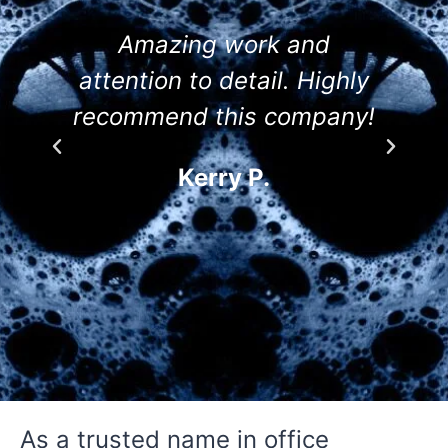
Amazing work and
attention to detail. Highly
recommend this company!
Kerry P.
As a trusted name in office