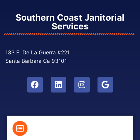
Southern Coast Janitorial
Services
133 E. De La Guerra #221
Santa Barbara Ca 93101