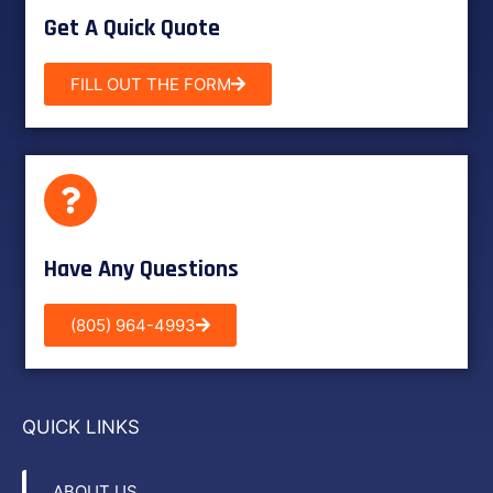
Get A Quick Quote
FILL OUT THE FORM
Have Any Questions
(805) 964-4993
QUICK LINKS
ABOUT US