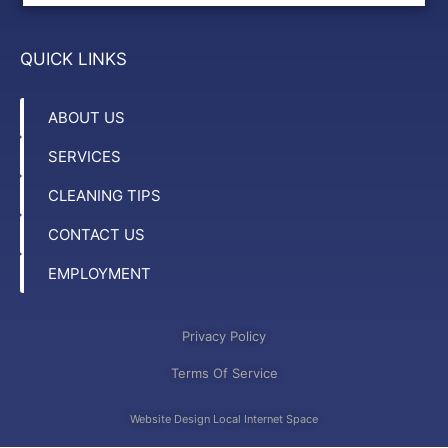
QUICK LINKS
ABOUT US
SERVICES
CLEANING TIPS
CONTACT US
EMPLOYMENT
Privacy Policy
Terms Of Service
Website Design Local Internet Space