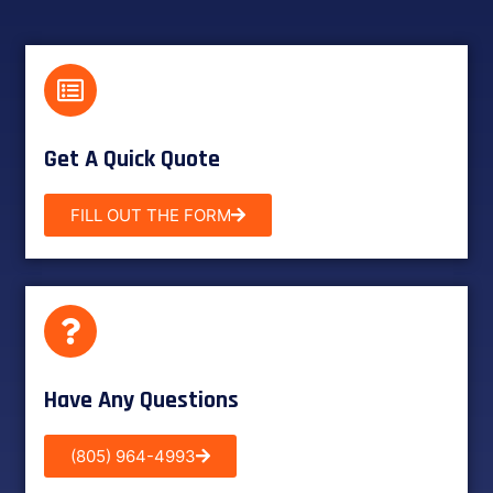
Get A Quick Quote
FILL OUT THE FORM
Have Any Questions
(805) 964-4993