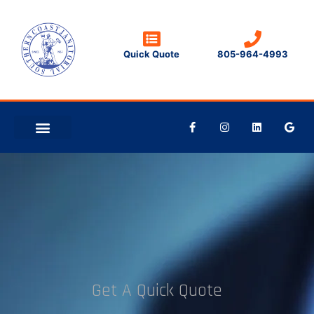
Quick Quote
805-964-4993
CLEANING TIPS
CONTACT US
Get A Quick Quote