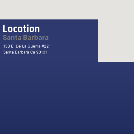
Location
Santa Barbara
133 E. De La Guerra #221
Santa Barbara Ca 93101