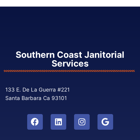
Southern Coast Janitorial
Services
133 E. De La Guerra #221
Santa Barbara Ca 93101