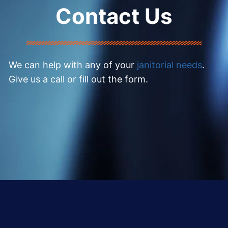
Contact Us
We can help with any of your
janitorial needs
.
Give us a call or fill out the form.